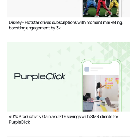
Disney+ Hotstar drives subscriptions with moment marketing,
boosting engagement by 3x
40% Productivity Gain and FTE savings with SMB clients for
PurpleClick