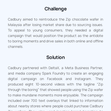
Challenge
Cadbury aimed to reintroduce the Zip chocolate wafer in
Malaysia after losing market share due to sourcing issues.
To appeal to young consumers, they needed a digital
campaign that would position the product as the antidote
to boring moments and drive sales in both online and offline
channels.
Solution
Cadbury partnered with DeltaX, a Meta Business Partner,
and media company Spark Foundry to create an engaging
digital campaign on Facebook and Instagram. They
produced eight 10-second videos with the tagline “Zip
through the boring” that showed people using the Zip wafer
to make mundane moments more enjoyable. The campaign
included over 700 text overlays that linked to information
about nearby stores where people could purchase Cadbury