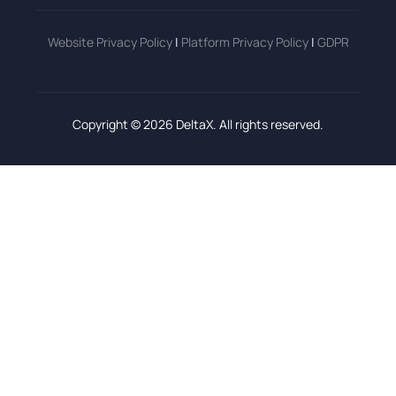
Website Privacy Policy
|
Platform Privacy Policy
|
GDPR
Copyright © 2026 DeltaX. All rights reserved.