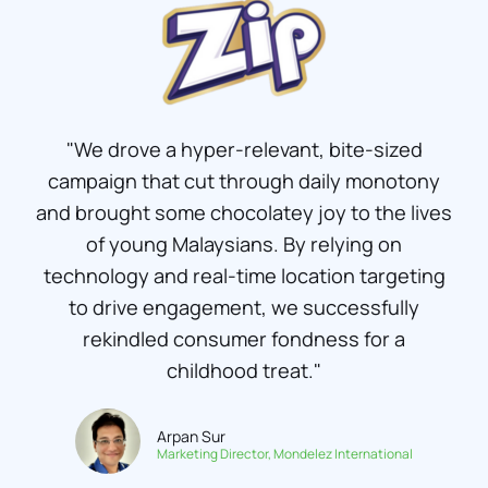
"We drove a hyper-relevant, bite-sized
campaign that cut through daily monotony
and brought some chocolatey joy to the lives
of young Malaysians. By relying on
technology and real-time location targeting
to drive engagement, we successfully
rekindled consumer fondness for a
childhood treat."
Arpan Sur
Marketing Director, Mondelez International