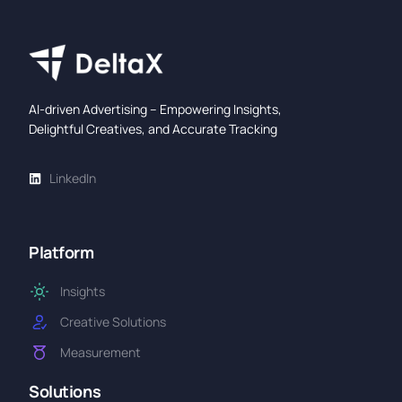
AI-driven Advertising – Empowering Insights,
Delightful Creatives, and Accurate Tracking
LinkedIn
Platform
Insights
Creative Solutions
Measurement
Solutions