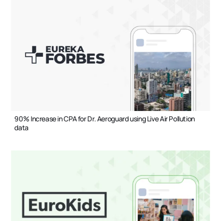
90% Increase in CPA for Dr. Aeroguard using Live Air Pollution
data