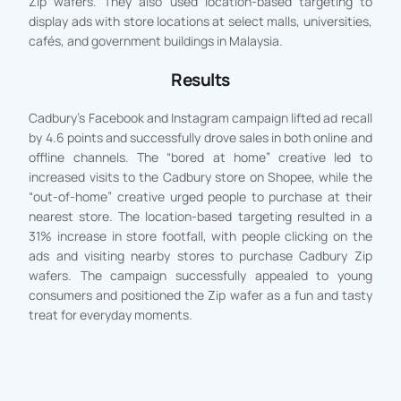
Zip wafers. They also used location-based targeting to
display ads with store locations at select malls, universities,
cafés, and government buildings in Malaysia.
Results
Cadbury’s Facebook and Instagram campaign lifted ad recall
by 4.6 points and successfully drove sales in both online and
offline channels. The “bored at home” creative led to
increased visits to the Cadbury store on Shopee, while the
“out-of-home” creative urged people to purchase at their
nearest store. The location-based targeting resulted in a
31% increase in store footfall, with people clicking on the
ads and visiting nearby stores to purchase Cadbury Zip
wafers. The campaign successfully appealed to young
consumers and positioned the Zip wafer as a fun and tasty
treat for everyday moments.