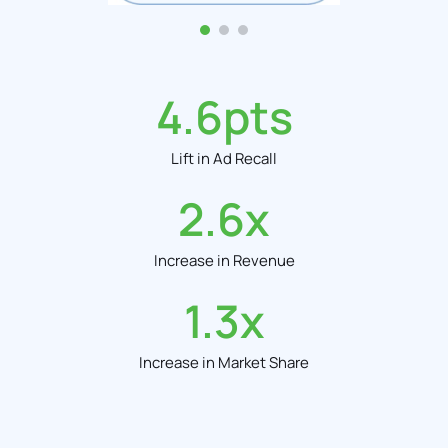
4.6
pts
Lift in Ad Recall
2.6
x
Increase in Revenue
1.3
x
Increase in Market Share