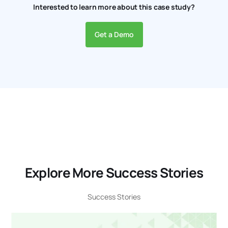
Interested to learn more about this case study?
Get a Demo
Explore More Success Stories
Success Stories