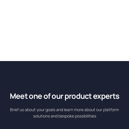
Meet one of our product experts
Brief us about your goals and learn more about our platform
solutions and bespoke possibilities