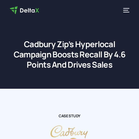
Cadbury Zip’s Hyperlocal
Campaign Boosts Recall By 4.6
Points And Drives Sales
CASE STUDY