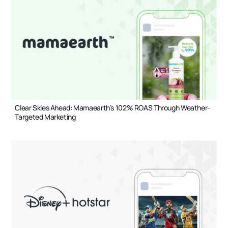
Clear Skies Ahead: Mamaearth’s 102% ROAS Through Weather-
Targeted Marketing