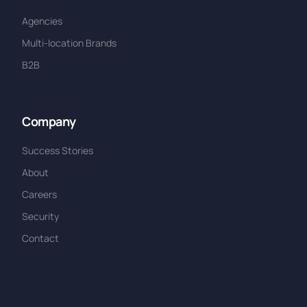
Agencies
Multi-location Brands
B2B
Company
Success Stories
About
Careers
Security
Contact