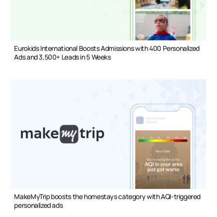
Eurokids International Boosts Admissions with 400 Personalized
Ads and 3,500+ Leads in 5 Weeks
MakeMyTrip boosts the homestays category with AQI-triggered
personalized ads