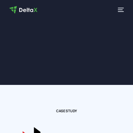
CASE STUDY