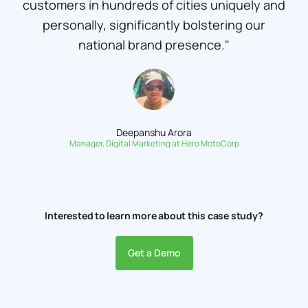
customers in hundreds of cities uniquely and
personally, significantly bolstering our
national brand presence."
Deepanshu Arora
Manager, Digital Marketing at Hero MotoCorp
Interested to learn more about this case study?
Get a Demo