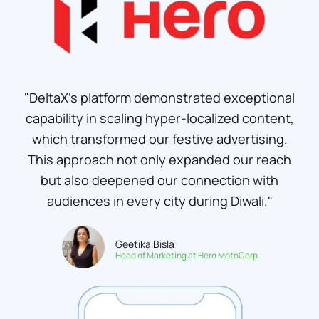
"DeltaX's platform demonstrated exceptional
capability in scaling hyper-localized content,
which transformed our festive advertising.
This approach not only expanded our reach
but also deepened our connection with
audiences in every city during Diwali."
Geetika Bisla
Head of Marketing at Hero MotoCorp