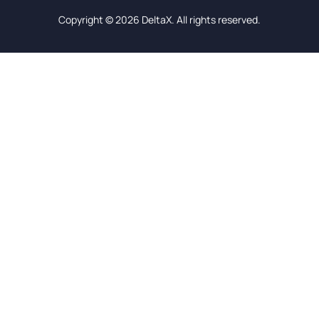
Copyright © 2026 DeltaX. All rights reserved.