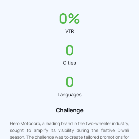
0
%
VTR
0
Cities
0
Languages
Challenge
Hero Motocorp, a leading brand in the two-wheeler industry,
sought to amplify its visibility during the festive Diwali
season. The challenge was to create tailored promotions for