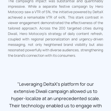
The campaign’s impact was substantial and quantifiably
impressive. While a separate festive campaign by Hero
Motocorp saw a VTR of 5%, the initiative powered by DeltaX
achieved a remarkable VTR of 44%. This stark contrast in
viewer engagement demonstrated the effectiveness of the
tailored approach. Across the 200 targeted cities during
Diwali, Hero Motocorp’s strategy of daily content refresh,
coupled with regional personalization and urgency-driven
messaging, not only heightened brand visibility but also
resonated powerfully with diverse audiences, strengthening
the brand’s connection with its consumers.
"Leveraging DeltaX's platform for our
extensive Diwali campaign allowed us to
hyper-localize at an unprecedented scale.
Their technology enabled us to engage with