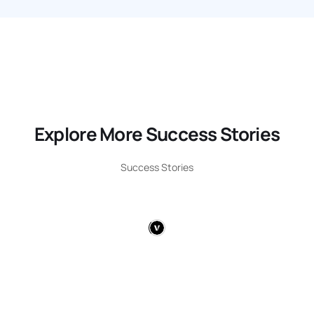
Explore More Success Stories
Success Stories