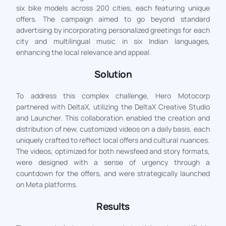
six bike models across 200 cities, each featuring unique
offers. The campaign aimed to go beyond standard
advertising by incorporating personalized greetings for each
city and multilingual music in six Indian languages,
enhancing the local relevance and appeal.
Solution
To address this complex challenge, Hero Motocorp
partnered with DeltaX, utilizing the DeltaX Creative Studio
and Launcher. This collaboration enabled the creation and
distribution of new, customized videos on a daily basis, each
uniquely crafted to reflect local offers and cultural nuances.
The videos, optimized for both newsfeed and story formats,
were designed with a sense of urgency through a
countdown for the offers, and were strategically launched
on Meta platforms.
Results