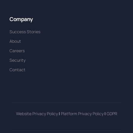
Company
Success Stories
About
Careers
Security
Contact
Website Privacy Policy
|
Platform Privacy Policy
|
GDPR