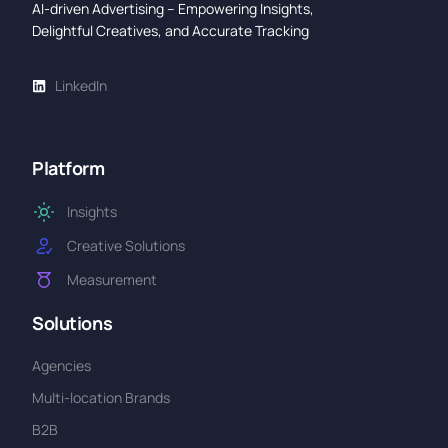
AI-driven Advertising – Empowering Insights,
Delightful Creatives, and Accurate Tracking
LinkedIn
Platform
Insights
Creative Solutions
Measurement
Solutions
Agencies
Multi-location Brands
B2B