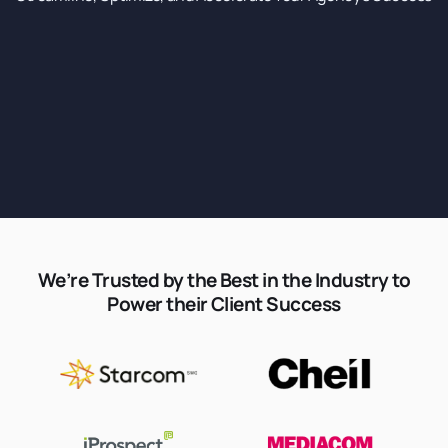
We’re Trusted by the Best in the Industry to
Power their Client Success