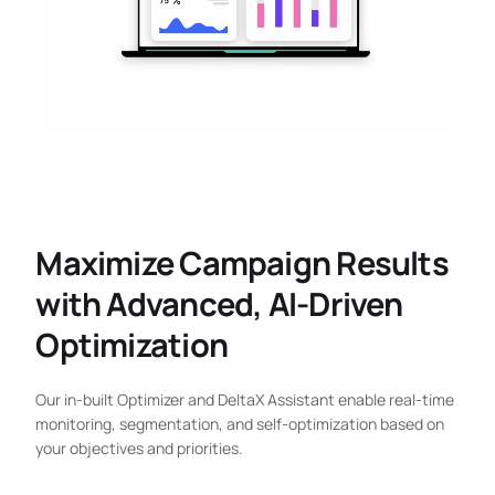
Maximize Campaign Results
with Advanced, AI-Driven
Optimization
Our in-built Optimizer and DeltaX Assistant enable real-time
monitoring, segmentation, and self-optimization based on
your objectives and priorities.