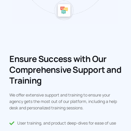
Ensure Success with Our
Comprehensive Support and
Training
We offer extensive support and training to ensure your
agency gets the most out of our platform, including a help
desk and personalized training sessions.
User training, and product deep-dives for ease of use