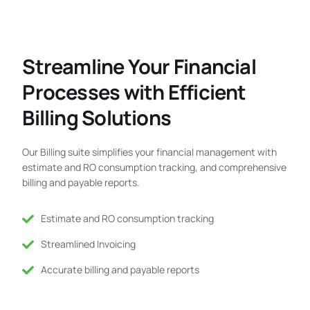
Streamline Your Financial
Processes with Efficient
Billing Solutions
Our Billing suite simplifies your financial management with
estimate and RO consumption tracking, and comprehensive
billing and payable reports.
Estimate and RO consumption tracking
Streamlined Invoicing
Accurate billing and payable reports