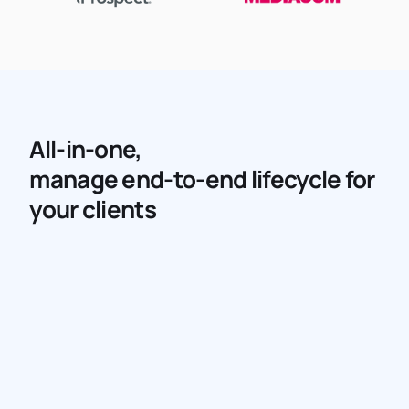
All-in-one,
manage end-to-end lifecycle for
your clients