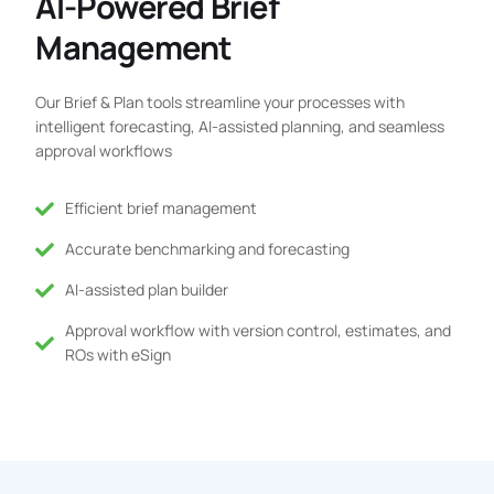
AI-Powered Brief
Management
Our Brief & Plan tools streamline your processes with
intelligent forecasting, AI-assisted planning, and seamless
approval workflows
Efficient brief management
Accurate benchmarking and forecasting
AI-assisted plan builder
Approval workflow with version control, estimates, and
ROs with eSign