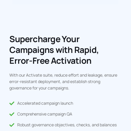
Supercharge Your
Campaigns with Rapid,
Error-Free Activation
With our Activate suite, reduce effort and leakage, ensure
error-resistant deployment, and establish strong
governance for your campaigns.
Accelerated campaign launch
Comprehensive campaign QA
Robust governance objectives, checks, and balances