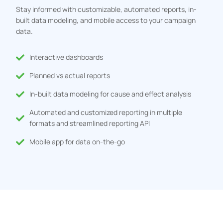
Stay informed with customizable, automated reports, in-
built data modeling, and mobile access to your campaign
data.
Interactive dashboards
Planned vs actual reports
In-built data modeling for cause and effect analysis
Automated and customized reporting in multiple
formats and streamlined reporting API
Mobile app for data on-the-go