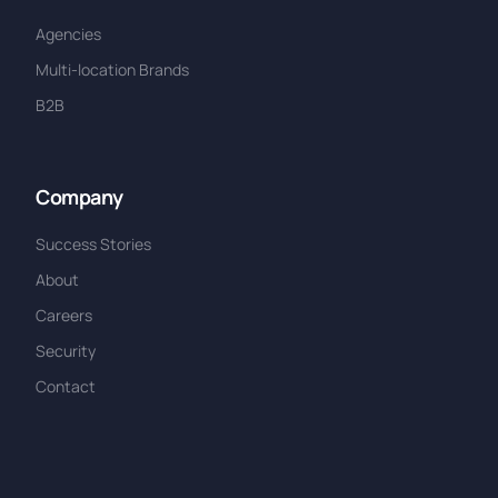
Agencies
Multi-location Brands
B2B
Company
Success Stories
About
Careers
Security
Contact