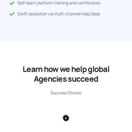
Self-learn platform training and certification
Swift resolution via multi-channel Help Desk
Learn how we help global
Agencies succeed
Success Stories