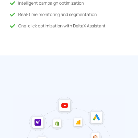
Intelligent campaign optimization
Real-time monitoring and segmentation
One-click optimization with DeltaX Assistant