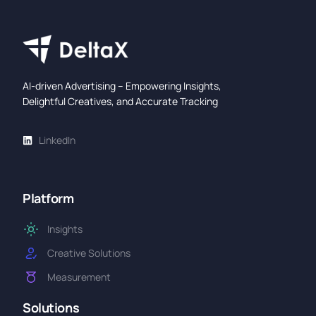
AI-driven Advertising – Empowering Insights,
Delightful Creatives, and Accurate Tracking
LinkedIn
Platform
Insights
Creative Solutions
Measurement
Solutions