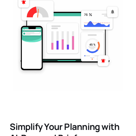
Simplify Your Planning with