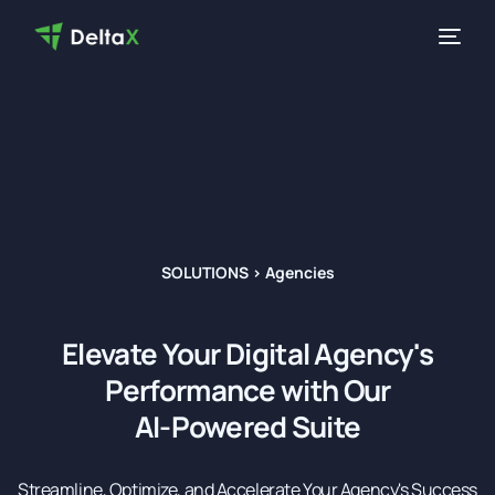
SOLUTIONS > Agencies
Elevate Your Digital Agency's
Performance with Our
AI-Powered Suite
Streamline, Optimize, and Accelerate Your Agency's Success