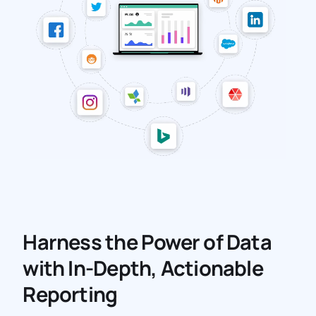
Harness the Power of Data
with In-Depth, Actionable
Reporting