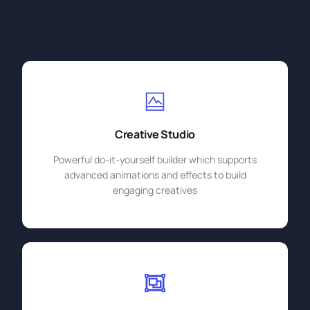
Creative Studio
Powerful do-it-yourself builder which supports
advanced animations and effects to build
engaging creatives