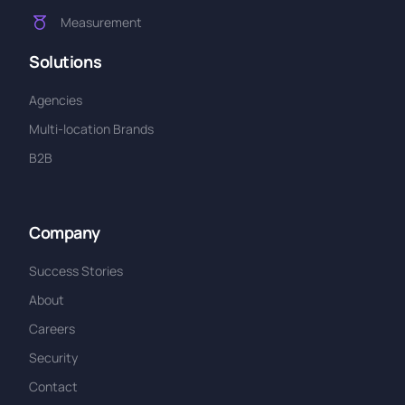
Measurement
Solutions
Agencies
Multi-location Brands
B2B
Company
Success Stories
About
Careers
Security
Contact