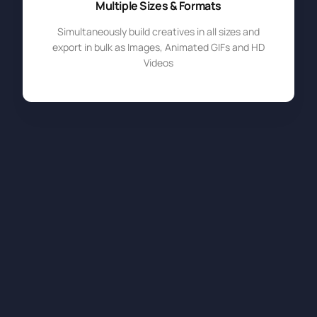
Multiple Sizes & Formats
Simultaneously build creatives in all sizes and
export in bulk as Images, Animated GIFs and HD
Videos