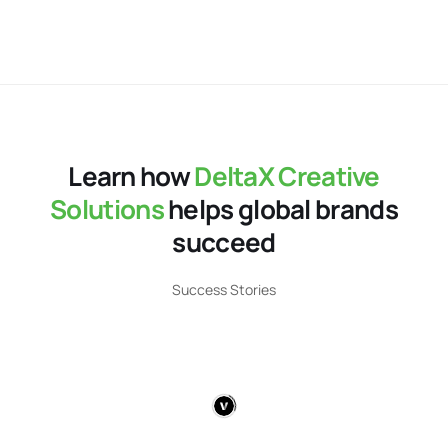
Learn how
DeltaX Creative
Solutions
helps global brands
succeed​
Success Stories