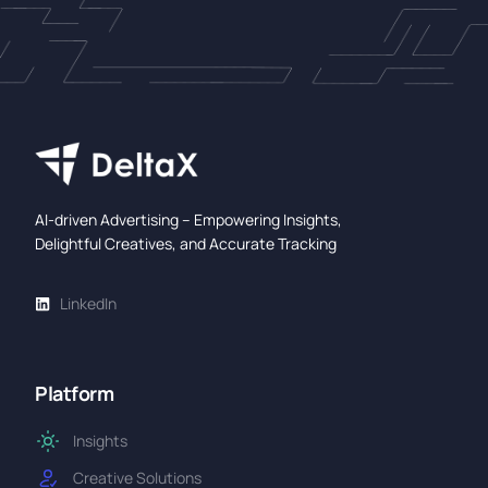
AI-driven Advertising – Empowering Insights,
Delightful Creatives, and Accurate Tracking
LinkedIn
Platform
Insights
Creative Solutions