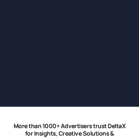
More than 1000+ Advertisers trust DeltaX
for Insights, Creative Solutions &