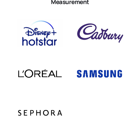
Measurement