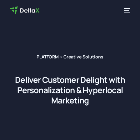
PLATFORM > Creative Solutions
Deliver
Customer Delight
with
Personalization & Hyperlocal
Marketing