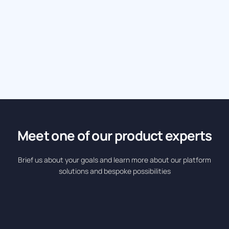
Eurokids International Boosts Admissions with 400
Personalized Ads and 3,500+ Leads in 5 Weeks
Industry: Edutech • Platform: DCO • Solution: Hyperlocal
Meet one of our product experts
Brief us about your goals and learn more about our platform
solutions and bespoke possibilities