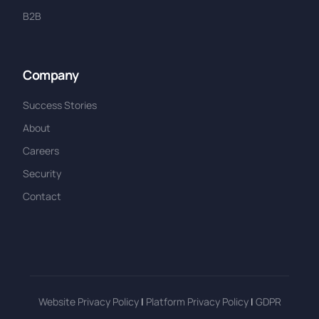
B2B
Company
Success Stories
About
Careers
Security
Contact
Website Privacy Policy
|
Platform Privacy Policy
|
GDPR