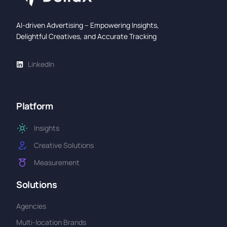
AI-driven Advertising – Empowering Insights,
Delightful Creatives, and Accurate Tracking
LinkedIn
Platform
Insights
Creative Solutions
Measurement
Solutions
Agencies
Multi-location Brands