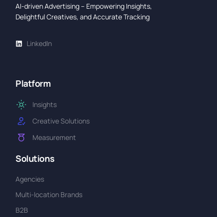
AI-driven Advertising – Empowering Insights,
Delightful Creatives, and Accurate Tracking
LinkedIn
Platform
Insights
Creative Solutions
Measurement
Solutions
Agencies
Multi-location Brands
B2B