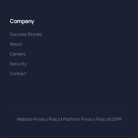
Company
Success Stories
About
Careers
Security
Contact
Website Privacy Policy
|
Platform Privacy Policy
|
GDPR